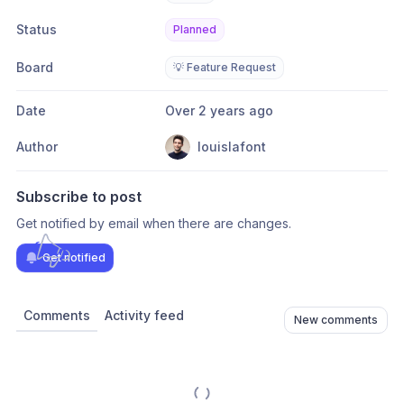
Status
Planned
Board
💡 Feature Request
Date
Over 2 years ago
Author
louislafont
Subscribe to post
Get notified by email when there are changes.
Get notified
Comments
Activity feed
New comments