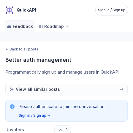
QuickAPI
Sign in / Sign up
Feedback
Roadmap
←
Back to all posts
Better auth management
Programmatically sign up and manage users in QuickAPI
View all similar posts
Please authenticate to join the conversation.
Sign in / Sign up
→
Upvoters
1